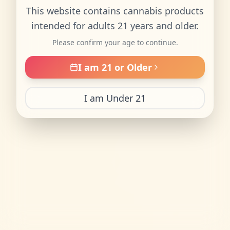
This website contains cannabis products
intended for adults 21 years and older.
Please confirm your age to continue.
I am 21 or Older
I am Under 21