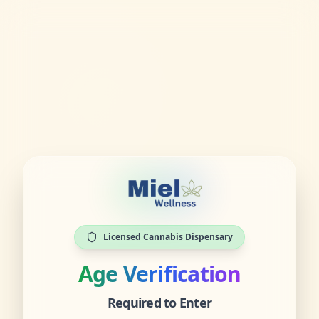
Licensed Cannabis Dispensary
Age Verification
Required to Enter