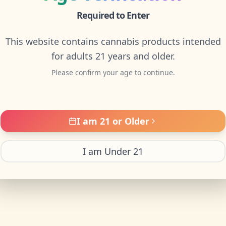
Required to Enter
This website contains cannabis products intended
for adults 21 years and older.
Please confirm your age to continue.
I am 21 or Older
I am Under 21