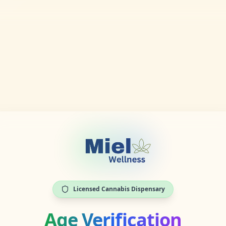
Licensed Cannabis Dispensary
Age Verification