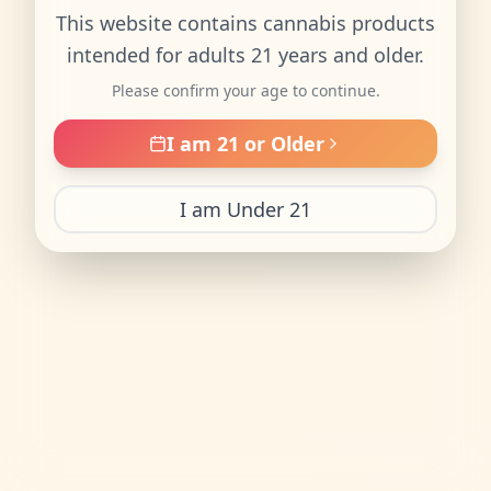
This website contains cannabis products
intended for adults 21 years and older.
Please confirm your age to continue.
I am 21 or Older
I am Under 21