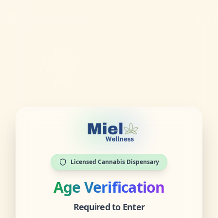
Licensed Cannabis Dispensary
Age Verification
Required to Enter