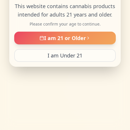
This website contains cannabis products
intended for adults 21 years and older.
Please confirm your age to continue.
I am 21 or Older
I am Under 21