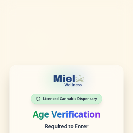
Licensed Cannabis Dispensary
Age Verification
Required to Enter