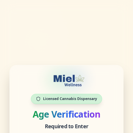
Licensed Cannabis Dispensary
Age Verification
Required to Enter