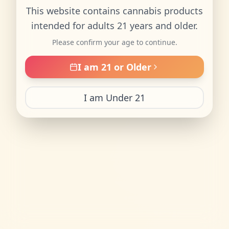
This website contains cannabis products
intended for adults 21 years and older.
Please confirm your age to continue.
I am 21 or Older
I am Under 21