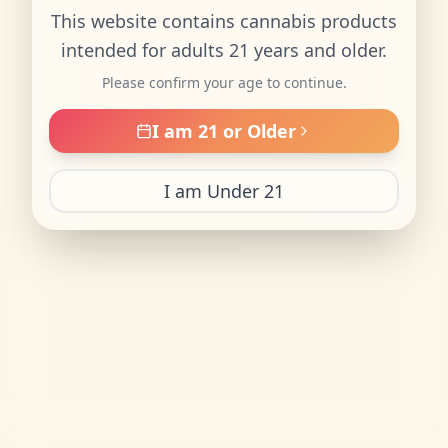
This website contains cannabis products
intended for adults 21 years and older.
Please confirm your age to continue.
I am 21 or Older
I am Under 21