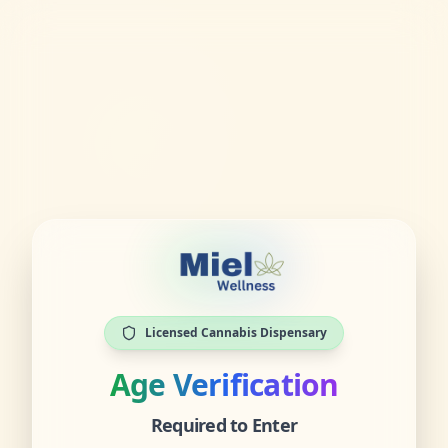
Licensed Cannabis Dispensary
Age Verification
Required to Enter