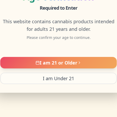
Required to Enter
This website contains cannabis products intended
for adults 21 years and older.
Please confirm your age to continue.
I am 21 or Older
I am Under 21