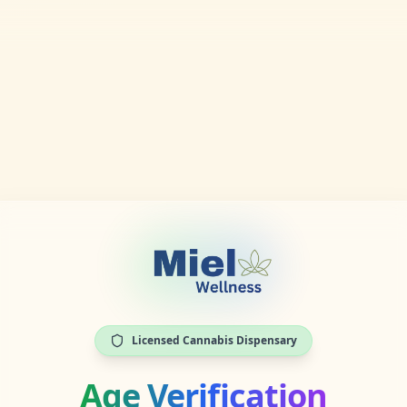
Licensed Cannabis Dispensary
Age Verification