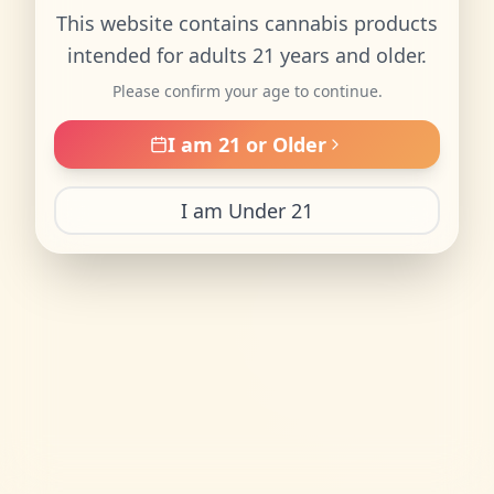
This website contains cannabis products
intended for adults 21 years and older.
Please confirm your age to continue.
I am 21 or Older
I am Under 21