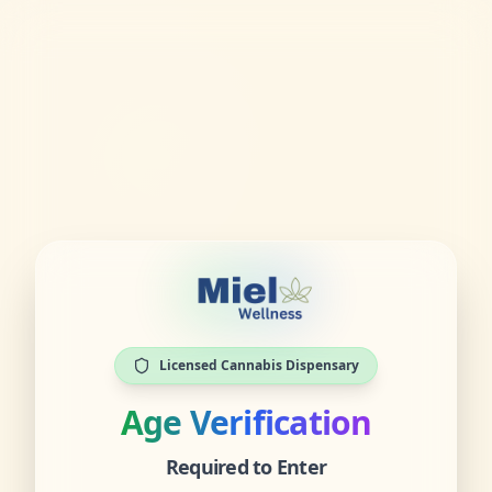
Licensed Cannabis Dispensary
Age Verification
Required to Enter